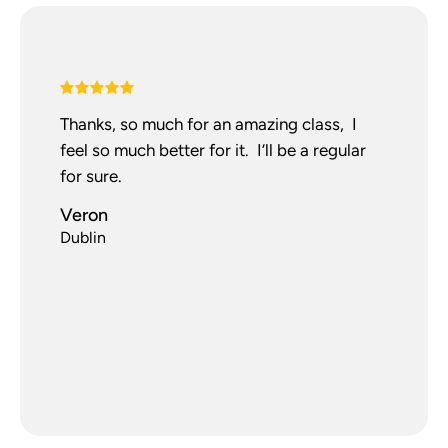
Thanks, so much for an amazing class, I
feel so much better for it. I’ll be a regular
for sure.
Veron
Dublin