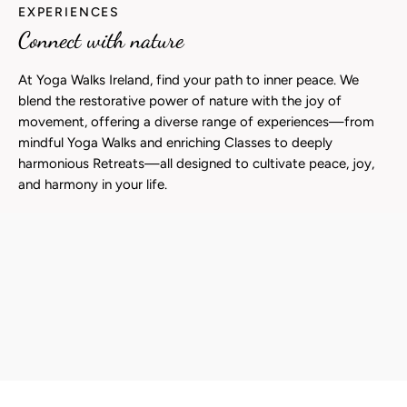
EXPERIENCES
Connect with nature
At Yoga Walks Ireland, find your path to inner peace. We
blend the restorative power of nature with the joy of
movement, offering a diverse range of experiences—from
mindful Yoga Walks and enriching Classes to deeply
harmonious Retreats—all designed to cultivate peace, joy,
and harmony in your life.