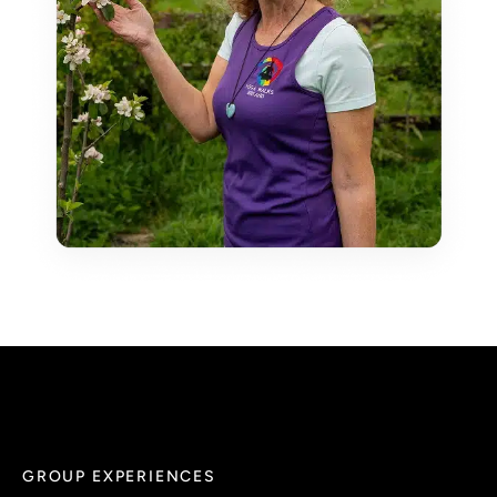
GROUP EXPERIENCES