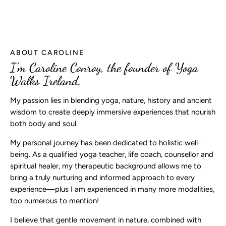
ABOUT CAROLINE
I’m Caroline Conroy, the founder of Yoga
Walks Ireland.
My passion lies in blending yoga, nature, history and ancient
wisdom to create deeply immersive experiences that nourish
both body and soul.
My personal journey has been dedicated to holistic well-
being. As a qualified yoga teacher, life coach, counsellor and
spiritual healer, my therapeutic background allows me to
bring a truly nurturing and informed approach to every
experience—plus I am experienced in many more modalities,
too numerous to mention!
I believe that gentle movement in nature, combined with