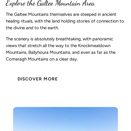
Explore the Galtee Mountain Area
The Galtee Mountains themselves are steeped in ancient
healing rituals, with the land holding stories of connection to
the divine and to the earth.
The scenery is absolutely breathtaking, with panoramic
views that stretch all the way to the Knockmealdown
Mountains, Ballyhoura Mountains, and even as far as the
Comeragh Mountains on a clear day.
DISCOVER MORE