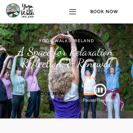
BOOK NOW
YOGA WALKS IRELAND
A Space for Relaxation,
Reflection, & Renewal
BOOK NOW
Pause/Play Video