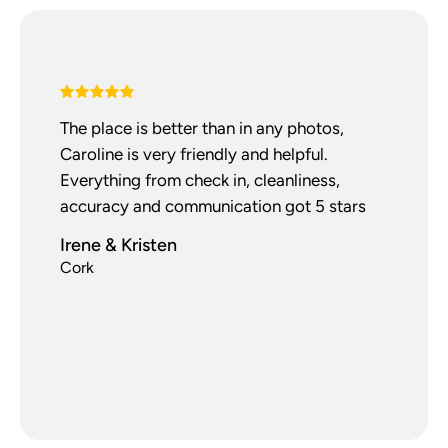
The place is better than in any photos,
Caroline is very friendly and helpful.
Everything from check in, cleanliness,
accuracy and communication got 5 stars
Irene & Kristen
Cork