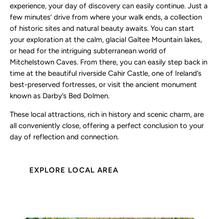
experience, your day of discovery can easily continue. Just a
few minutes’ drive from where your walk ends, a collection
of historic sites and natural beauty awaits. You can start
your exploration at the calm, glacial Galtee Mountain lakes,
or head for the intriguing subterranean world of
Mitchelstown Caves. From there, you can easily step back in
time at the beautiful riverside Cahir Castle, one of Ireland’s
best-preserved fortresses, or visit the ancient monument
known as Darby’s Bed Dolmen.
These local attractions, rich in history and scenic charm, are
all conveniently close, offering a perfect conclusion to your
day of reflection and connection.
EXPLORE LOCAL AREA