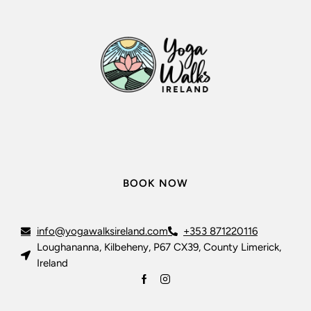
BOOK NOW
info@yogawalksireland.com
+353 871220116
Loughananna, Kilbeheny, P67 CX39, County Limerick,
Ireland