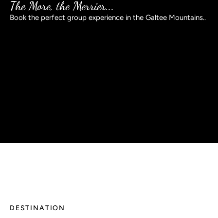
The More, the Merrier...
Book the perfect group experience in the Galtee Mountains..
BOOK NOW
DESTINATION