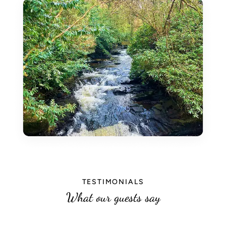
TESTIMONIALS
What our guests say