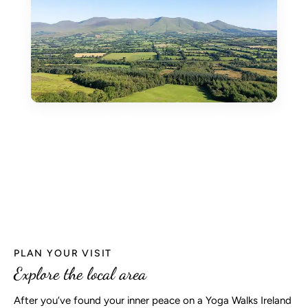
PLAN YOUR VISIT
Explore the local area
After you’ve found your inner peace on a Yoga Walks Ireland