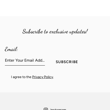
Subscribe to exclusive updates!
Email:
SUBSCRIBE
I agree to the
Privacy Policy
.
instagram