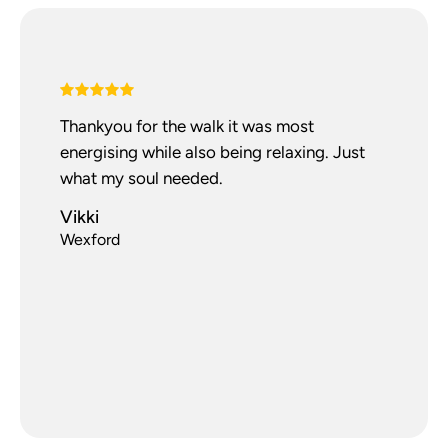
Thankyou for the walk it was most
energising while also being relaxing. Just
what my soul needed.
Vikki
Wexford