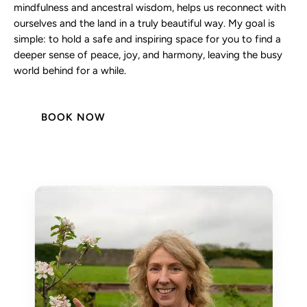
mindfulness and ancestral wisdom, helps us reconnect with
ourselves and the land in a truly beautiful way. My goal is
simple: to hold a safe and inspiring space for you to find a
deeper sense of peace, joy, and harmony, leaving the busy
world behind for a while.
BOOK NOW